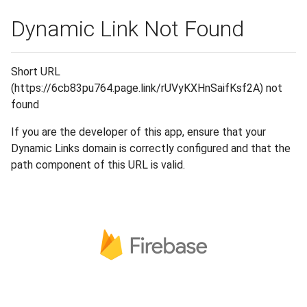
Dynamic Link Not Found
Short URL
(https://6cb83pu764.page.link/rUVyKXHnSaifKsf2A) not
found
If you are the developer of this app, ensure that your
Dynamic Links domain is correctly configured and that the
path component of this URL is valid.